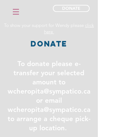
DONATE
To show your support for Wendy please
click
here
DONATE
To donate please e-
transfer your selected
amount to
wcheropita@sympatico.ca
or email
wcheropita@sympatico.ca
to arrange a cheque pick-
up location.